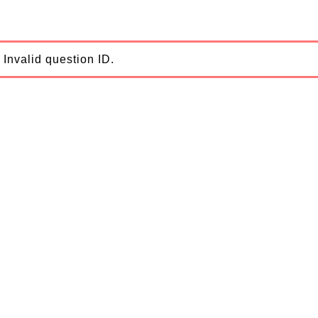
Invalid question ID.