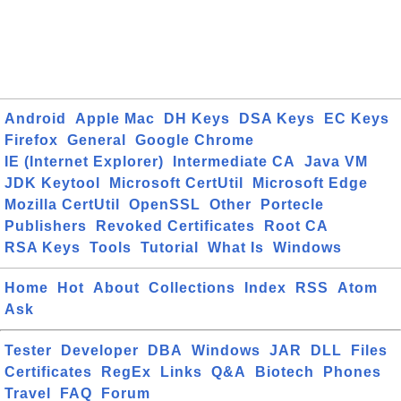
Android
Apple Mac
DH Keys
DSA Keys
EC Keys
Firefox
General
Google Chrome
IE (Internet Explorer)
Intermediate CA
Java VM
JDK Keytool
Microsoft CertUtil
Microsoft Edge
Mozilla CertUtil
OpenSSL
Other
Portecle
Publishers
Revoked Certificates
Root CA
RSA Keys
Tools
Tutorial
What Is
Windows
Home
Hot
About
Collections
Index
RSS
Atom
Ask
Tester
Developer
DBA
Windows
JAR
DLL
Files
Certificates
RegEx
Links
Q&A
Biotech
Phones
Travel
FAQ
Forum