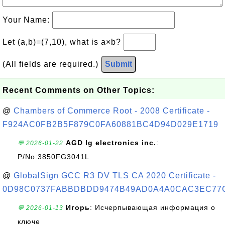
Your Name:
Let (a,b)=(7,10), what is a×b?
(All fields are required.)
Submit
Recent Comments on Other Topics:
@
Chambers of Commerce Root - 2008 Certificate -
F924AC0FB2B5F879C0FA60881BC4D94D029E1719
AGD lg electronics inc.
:
💬 2026-01-22
P/No:3850FG3041L
@
GlobalSign GCC R3 DV TLS CA 2020 Certificate -
0D98C0737FABBDBDD9474B49AD0A4A0CAC3EC77
Игорь
: Исчерпывающая информация о
💬 2026-01-13
ключе