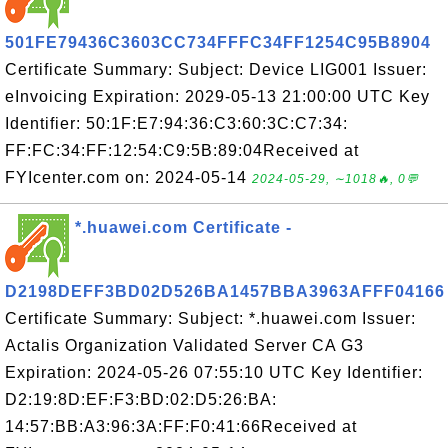
501FE79436C3603CC734FFFC34FF1254C95B8904
Certificate Summary: Subject: Device LIG001 Issuer:
eInvoicing Expiration: 2029-05-13 21:00:00 UTC Key
Identifier: 50:1F:E7:94:36:C3:60:3C:C7:34:
FF:FC:34:FF:12:54:C9:5B:89:04Received at
FYIcenter.com on: 2024-05-14
2024-05-29, ∼1018🔥, 0💬
*.huawei.com Certificate -
D2198DEFF3BD02D526BA1457BBA3963AFFF04166
Certificate Summary: Subject: *.huawei.com Issuer:
Actalis Organization Validated Server CA G3
Expiration: 2024-05-26 07:55:10 UTC Key Identifier:
D2:19:8D:EF:F3:BD:02:D5:26:BA:
14:57:BB:A3:96:3A:FF:F0:41:66Received at