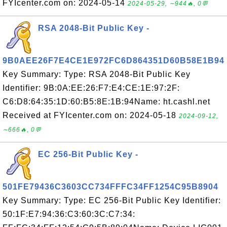
FYIcenter.com on: 2024-05-14
2024-05-29, ∼944🔥, 0💬
RSA 2048-Bit Public Key -
9B0AEE26F7E4CE1E972FC6D864351D60B58E1B94
Key Summary: Type: RSA 2048-Bit Public Key
Identifier: 9B:0A:EE:26:F7:E4:CE:1E:97:2F:
C6:D8:64:35:1D:60:B5:8E:1B:94Name: ht.cashl.net
Received at FYIcenter.com on: 2024-05-18
2024-09-12,
∼666🔥, 0💬
EC 256-Bit Public Key -
501FE79436C3603CC734FFFC34FF1254C95B8904
Key Summary: Type: EC 256-Bit Public Key Identifier:
50:1F:E7:94:36:C3:60:3C:C7:34: