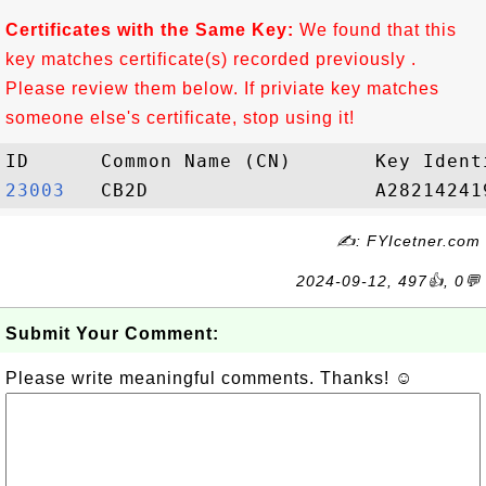
Certificates with the Same Key:
We found that this
key matches certificate(s) recorded previously .
Please review them below. If priviate key matches
someone else's certificate, stop using it!
23003  
✍: FYIcetner.com
2024-09-12, 497👍, 0💬
Submit Your Comment:
Please write meaningful comments. Thanks! ☺