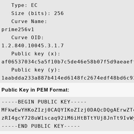
   Type: EC

   Size (bits): 256

   Curve Name: 

prime256v1

   Curve OID: 

1.2.840.10045.3.1.7

   Public key (x): 

af06537034c5a5f10b7c5de46e58b07f5d9aeaef
   Public key (y): 

Public Key in PEM Format:
-----BEGIN PUBLIC KEY-----

MFkwEwYHKoZIzj0CAQYIKoZIzj0DAQcDQgAErwZT
zRI4gcY728uW1scaq92iM6iHtBTtYUj8JnTt9IvW