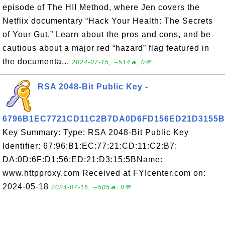
episode of The HII Method, where Jen covers the
Netflix documentary “Hack Your Health: The Secrets
of Your Gut.” Learn about the pros and cons, and be
cautious about a major red “hazard” flag featured in
the documenta...
2024-07-15, ∼514🔥, 0💬
RSA 2048-Bit Public Key -
6796B1EC7721CD11C2B7DA0D6FD156ED21D3155B
Key Summary: Type: RSA 2048-Bit Public Key
Identifier: 67:96:B1:EC:77:21:CD:11:C2:B7:
DA:0D:6F:D1:56:ED:21:D3:15:5BName:
www.httpproxy.com Received at FYIcenter.com on:
2024-05-18
2024-07-15, ∼505🔥, 0💬