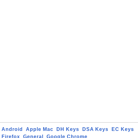
Android
Apple Mac
DH Keys
DSA Keys
EC Keys
Firefox
General
Google Chrome