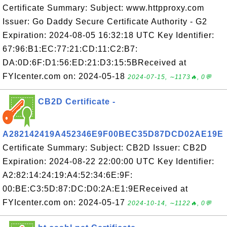
Certificate Summary: Subject: www.httpproxy.com
Issuer: Go Daddy Secure Certificate Authority - G2
Expiration: 2024-08-05 16:32:18 UTC Key Identifier:
67:96:B1:EC:77:21:CD:11:C2:B7:
DA:0D:6F:D1:56:ED:21:D3:15:5BReceived at
FYIcenter.com on: 2024-05-18
2024-07-15, ∼1173🔥, 0💬
CB2D Certificate -
A282142419A452346E9F00BEC35D87DCD02AE19E
Certificate Summary: Subject: CB2D Issuer: CB2D
Expiration: 2024-08-22 22:00:00 UTC Key Identifier:
A2:82:14:24:19:A4:52:34:6E:9F:
00:BE:C3:5D:87:DC:D0:2A:E1:9EReceived at
FYIcenter.com on: 2024-05-17
2024-10-14, ∼1122🔥, 0💬