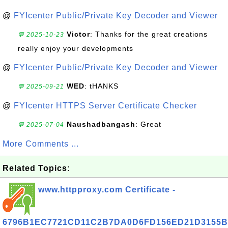
@
FYIcenter Public/Private Key Decoder and Viewer
Victor
: Thanks for the great creations
💬 2025-10-23
really enjoy your developments
@
FYIcenter Public/Private Key Decoder and Viewer
WED
: tHANKS
💬 2025-09-21
@
FYIcenter HTTPS Server Certificate Checker
Naushadbangash
: Great
💬 2025-07-04
More Comments ...
Related Topics:
www.httpproxy.com Certificate -
6796B1EC7721CD11C2B7DA0D6FD156ED21D3155B