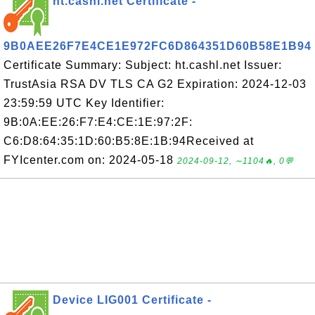
ht.cashl.net Certificate -
9B0AEE26F7E4CE1E972FC6D864351D60B58E1B94
Certificate Summary: Subject: ht.cashl.net Issuer:
TrustAsia RSA DV TLS CA G2 Expiration: 2024-12-03
23:59:59 UTC Key Identifier:
9B:0A:EE:26:F7:E4:CE:1E:97:2F:
C6:D8:64:35:1D:60:B5:8E:1B:94Received at
FYIcenter.com on: 2024-05-18
2024-09-12, ∼1104🔥, 0💬
Device LIG001 Certificate -