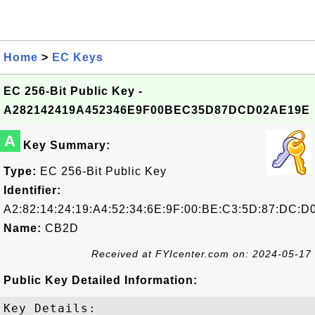
Home
>
EC Keys
EC 256-Bit Public Key -
A282142419A452346E9F00BEC35D87DCD02AE19E
A
Key Summary:
Type:
EC 256-Bit Public Key
Identifier:
A2:82:14:24:19:A4:52:34:6E:9F:00:BE:C3:5D:87:DC:D
Name:
CB2D
Received at FYIcenter.com on: 2024-05-17
Public Key Detailed Information:
Key Details:
