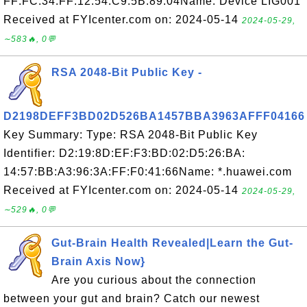
FF:FC:34:FF:12:54:C9:5B:89:04Name: Device LIG001
Received at FYIcenter.com on: 2024-05-14
2024-05-29,
∼583🔥, 0💬
RSA 2048-Bit Public Key -
D2198DEFF3BD02D526BA1457BBA3963AFFF04166
Key Summary: Type: RSA 2048-Bit Public Key
Identifier: D2:19:8D:EF:F3:BD:02:D5:26:BA:
14:57:BB:A3:96:3A:FF:F0:41:66Name: *.huawei.com
Received at FYIcenter.com on: 2024-05-14
2024-05-29,
∼529🔥, 0💬
Gut-Brain Health Revealed|Learn the Gut-
Brain Axis Now}
Are you curious about the connection
between your gut and brain? Catch our newest