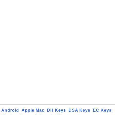
Android
Apple Mac
DH Keys
DSA Keys
EC Keys