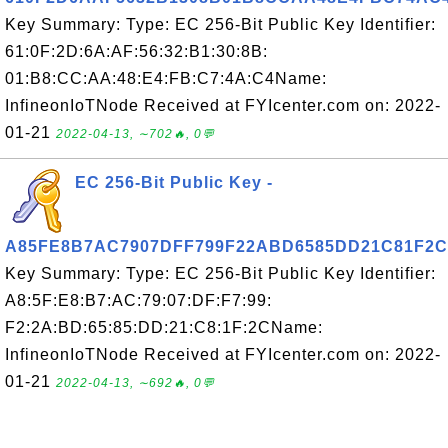
Key Summary: Type: EC 256-Bit Public Key Identifier:
61:0F:2D:6A:AF:56:32:B1:30:8B:
01:B8:CC:AA:48:E4:FB:C7:4A:C4Name:
InfineonIoTNode Received at FYIcenter.com on: 2022-
01-21
2022-04-13, ∼702🔥, 0💬
EC 256-Bit Public Key -
A85FE8B7AC7907DFF799F22ABD6585DD21C81F2C
Key Summary: Type: EC 256-Bit Public Key Identifier:
A8:5F:E8:B7:AC:79:07:DF:F7:99:
F2:2A:BD:65:85:DD:21:C8:1F:2CName:
InfineonIoTNode Received at FYIcenter.com on: 2022-
01-21
2022-04-13, ∼692🔥, 0💬