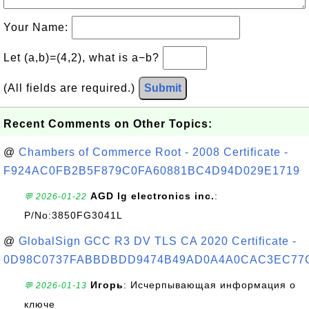
Your Name:
Let (a,b)=(4,2), what is a−b?
(All fields are required.)
Submit
Recent Comments on Other Topics:
@
Chambers of Commerce Root - 2008 Certificate -
F924AC0FB2B5F879C0FA60881BC4D94D029E1719
AGD lg electronics inc.
:
💬 2026-01-22
P/No:3850FG3041L
@
GlobalSign GCC R3 DV TLS CA 2020 Certificate -
0D98C0737FABBDBDD9474B49AD0A4A0CAC3EC77
Игорь
: Исчерпывающая информация о
💬 2026-01-13
ключе