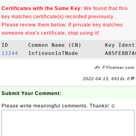
Certificates with the Same Key:
We found that this
key matches certificate(s) recorded previously .
Please review them below. If priviate key matches
someone else's certificate, stop using it!
13244  
✍: FYIcetner.com
2022-04-13, 691👍, 0💬
Submit Your Comment:
Please write meaningful comments. Thanks! ☺