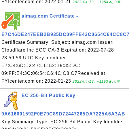
FYIcenter.com on: 2022-01-21
2022-04-13, ∼1254🔥, 0💬
almag.com Certificate -
E7C46DE247EEB2B935DC09FFE43C0654C64CC8C
Certificate Summary: Subject: almag.com Issuer:
Cloudflare Inc ECC CA-3 Expiration: 2022-07-28
23:59:59 UTC Key Identifier:
E7:C4:6D:E2:47:EE:B2:B9:35:DC:
09:FF:E4:3C:06:54:C6:4C:C8:C7Received at
FYIcenter.com on: 2022-01-23
2022-04-13, ∼1193🔥, 0💬
EC 256-Bit Public Key -
9A616001592F0E79C89D72447265DA7225A6A3AB
Key Summary: Type: EC 256-Bit Public Key Identifier: