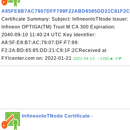
A85FE8B7AC7907DFF799F22ABD6585DD21C81F2C
Certificate Summary: Subject: InfineonIoTNode Issuer:
Infineon OPTIGA(TM) Trust M CA 300 Expiration:
2040-09-10 11:40:24 UTC Key Identifier:
A8:5F:E8:B7:AC:79:07:DF:F7:99:
F2:2A:BD:65:85:DD:21:C8:1F:2CReceived at
FYIcenter.com on: 2022-01-21
2022-04-13, ∼1382🔥, 0💬
InfineonIoTNode Certificate -