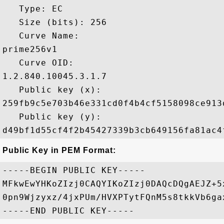
   Type: EC

   Size (bits): 256

   Curve Name: 

prime256v1

   Curve OID: 

1.2.840.10045.3.1.7

   Public key (x): 

259fb9c5e703b46e331cd0f4b4cf5158098ce913
   Public key (y): 

Public Key in PEM Format:
-----BEGIN PUBLIC KEY-----

MFkwEwYHKoZIzj0CAQYIKoZIzj0DAQcDQgAEJZ+5
0pn9Wjzyxz/4jxPUm/HVXPTytFQnM5s8tkkVb6ga