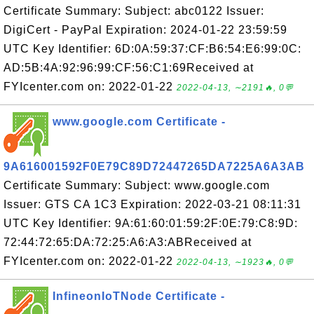
Certificate Summary: Subject: abc0122 Issuer:
DigiCert - PayPal Expiration: 2024-01-22 23:59:59
UTC Key Identifier: 6D:0A:59:37:CF:B6:54:E6:99:0C:
AD:5B:4A:92:96:99:CF:56:C1:69Received at
FYIcenter.com on: 2022-01-22
2022-04-13, ∼2191🔥, 0💬
www.google.com Certificate -
9A616001592F0E79C89D72447265DA7225A6A3AB
Certificate Summary: Subject: www.google.com
Issuer: GTS CA 1C3 Expiration: 2022-03-21 08:11:31
UTC Key Identifier: 9A:61:60:01:59:2F:0E:79:C8:9D:
72:44:72:65:DA:72:25:A6:A3:ABReceived at
FYIcenter.com on: 2022-01-22
2022-04-13, ∼1923🔥, 0💬
InfineonIoTNode Certificate -