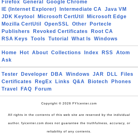
Firefox
General
Google Chrome
IE (Internet Explorer)
Intermediate CA
Java VM
JDK Keytool
Microsoft CertUtil
Microsoft Edge
Mozilla CertUtil
OpenSSL
Other
Portecle
Publishers
Revoked Certificates
Root CA
RSA Keys
Tools
Tutorial
What Is
Windows
Home
Hot
About
Collections
Index
RSS
Atom
Ask
Tester
Developer
DBA
Windows
JAR
DLL
Files
Certificates
RegEx
Links
Q&A
Biotech
Phones
Travel
FAQ
Forum
Copyright © 2026 FYIcenter.com
All rights in the contents of this web site are reserved by the individual
author. fyicenter.com does not guarantee the truthfulness, accuracy, or
reliability of any contents.