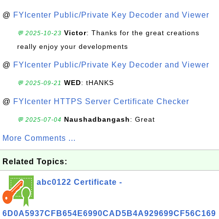
@
FYIcenter Public/Private Key Decoder and Viewer
Victor
: Thanks for the great creations
💬 2025-10-23
really enjoy your developments
@
FYIcenter Public/Private Key Decoder and Viewer
WED
: tHANKS
💬 2025-09-21
@
FYIcenter HTTPS Server Certificate Checker
Naushadbangash
: Great
💬 2025-07-04
More Comments ...
Related Topics:
abc0122 Certificate -
6D0A5937CFB654E6990CAD5B4A929699CF56C169