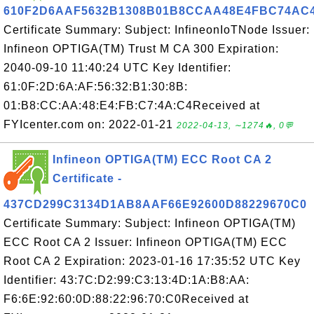
610F2D6AAF5632B1308B01B8CCAA48E4FBC74AC
Certificate Summary: Subject: InfineonIoTNode Issuer:
Infineon OPTIGA(TM) Trust M CA 300 Expiration:
2040-09-10 11:40:24 UTC Key Identifier:
61:0F:2D:6A:AF:56:32:B1:30:8B:
01:B8:CC:AA:48:E4:FB:C7:4A:C4Received at
FYIcenter.com on: 2022-01-21
2022-04-13, ∼1274🔥, 0💬
Infineon OPTIGA(TM) ECC Root CA 2
Certificate -
437CD299C3134D1AB8AAF66E92600D88229670C0
Certificate Summary: Subject: Infineon OPTIGA(TM)
ECC Root CA 2 Issuer: Infineon OPTIGA(TM) ECC
Root CA 2 Expiration: 2023-01-16 17:35:52 UTC Key
Identifier: 43:7C:D2:99:C3:13:4D:1A:B8:AA:
F6:6E:92:60:0D:88:22:96:70:C0Received at