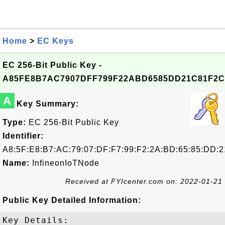
Home
>
EC Keys
EC 256-Bit Public Key -
A85FE8B7AC7907DFF799F22ABD6585DD21C81F2C
A
Key Summary:
Type:
EC 256-Bit Public Key
Identifier:
A8:5F:E8:B7:AC:79:07:DF:F7:99:F2:2A:BD:65:85:DD:2
Name:
InfineonIoTNode
Received at FYIcenter.com on: 2022-01-21
Public Key Detailed Information:
Key Details:
