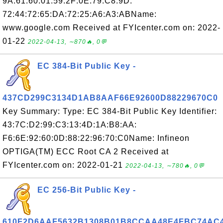
9A:61:60:01:59:2F:0E:79:C8:9D:
72:44:72:65:DA:72:25:A6:A3:ABName:
www.google.com Received at FYIcenter.com on: 2022-
01-22
2022-04-13, ∼870🔥, 0💬
EC 384-Bit Public Key -
437CD299C3134D1AB8AAF66E92600D88229670C0
Key Summary: Type: EC 384-Bit Public Key Identifier:
43:7C:D2:99:C3:13:4D:1A:B8:AA:
F6:6E:92:60:0D:88:22:96:70:C0Name: Infineon
OPTIGA(TM) ECC Root CA 2 Received at
FYIcenter.com on: 2022-01-21
2022-04-13, ∼780🔥, 0💬
EC 256-Bit Public Key -
610F2D6AAF5632B1308B01B8CCAA48E4FBC74AC