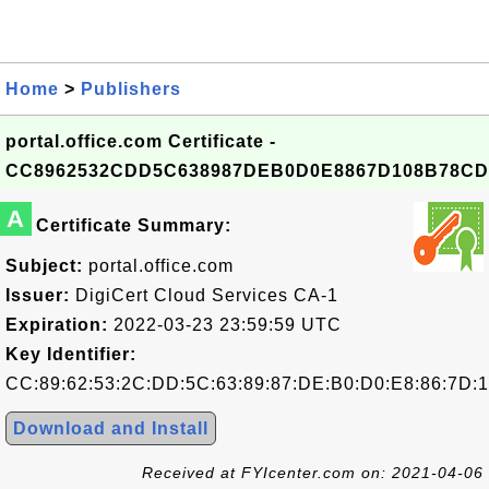
Home
>
Publishers
portal.office.com Certificate -
CC8962532CDD5C638987DEB0D0E8867D108B78CD
A
Certificate Summary:
Subject:
portal.office.com
Issuer:
DigiCert Cloud Services CA-1
Expiration:
2022-03-23 23:59:59 UTC
Key Identifier:
CC:89:62:53:2C:DD:5C:63:89:87:DE:B0:D0:E8:86:7D:
Download and Install
Received at FYIcenter.com on: 2021-04-06