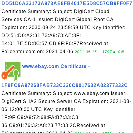
DD51D0A23173A973AE8FB4017E5D8C57CB9FF0F7
Certificate Summary: Subject: DigiCert Cloud
Services CA-1 Issuer: DigiCert Global Root CA
Expiration: 2030-09-24 23:59:59 UTC Key Identifier:
DD:51:D0:A2:31:73:A9:73:AE:8F:
B4:01:7E:5D:8C:57:CB:9F:F0:F7Received at
FYIcenter.com on: 2021-04-06
2021-05-15, ∼1797🔥, 0💬
www.ebay.com Certificate -
1F9FC9A97268FAB733C336C9017632A82377332C
Certificate Summary: Subject: www.ebay.com Issuer:
DigiCert SHA2 Secure Server CA Expiration: 2021-08-
06 12:00:00 UTC Key Identifier:
1F:9F:C9:A9:72:68:FA:B7:33:C3:
36:C9:01:76:32:A8:23:77:33:2CReceived at