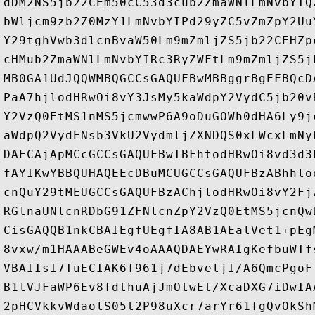
dDM2NS5jb22CEm50cC53d3cub2ZmaWNlLmNvbYIQ
bWljcm9zb2Z0MzY1LmNvbYIPd29yZC5vZmZpY2Uu
Y29tghVwb3dlcnBvaW50Lm9mZmljZS5jb22CEHZp
cHMub2ZmaWNlLmNvbYIRc3RyZWFtLm9mZmljZS5j
MB0GA1UdJQQWMBQGCCsGAQUFBwMBBggrBgEFBQcD
PaA7hjlodHRwOi8vY3JsMy5kaWdpY2VydC5jb20v
Y2VzQ0EtMS1nMS5jcmwwP6A9oDuGOWh0dHA6Ly9j
aWdpQ2VydENsb3VkU2VydmljZXNDQS0xLWcxLmNy
DAECAjApMCcGCCsGAQUFBwIBFhtodHRwOi8vd3d3
fAYIKwYBBQUHAQEEcDBuMCUGCCsGAQUFBzABhhlo
cnQuY29tMEUGCCsGAQUFBzAChjlodHRwOi8vY2Fj
RGlnaUNlcnRDbG91ZFNlcnZpY2VzQ0EtMS5jcnQw
CisGAQQB1nkCBAIEgfUEgfIA8AB1AEalVet1+pEg
8vxw/m1HAAABeGWEv4oAAAQDAEYwRAIgKefbuWTf
VBAIIsI7TuECIAK6f961j7dEbveljI/A6QmcPgoF
B1lVJFaWP6Ev8fdthuAjJmOtwEt/XcaDXG7iDwIA
2pHCVkkvWdaolS05t2P98uXcr7arYr61fgQvOkSh