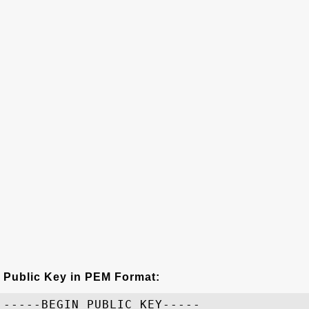
Public Key in PEM Format:
-----BEGIN PUBLIC KEY-----
