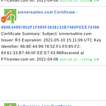
FYIcenter.com on: 2021-04-06
2021-05-15, ∼1570🔥, 0💬
sinnersattire.com Certificate -
668E44997852F1F085F2836133B7460FEEE74396
Certificate Summary: Subject: sinnersattire.com
Issuer: R3 Expiration: 2021-05-10 15:11:09 UTC Key
Identifier: 66:8E:44:99:78:52:F1:F0:85:F2:
83:61:33:B7:46:0F:EE:E7:43:96Received at
FYIcenter.com on: 2021-04-06
2021-05-15, ∼1525🔥, 0💬