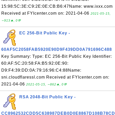
15:98:5C:3E:C9:2E:0E:CB:B6:47Name: www.ixxx.com
Received at FYIcenter.com on: 2021-04-06
2021-05-15,
∼913🔥, 0💬
EC 256-Bit Public Key -
60AF5C2058FAB5920E90D9F439DD0A791696C488
Key Summary: Type: EC 256-Bit Public Key Identifier:
60:AF:5C:20:58:FA:B5:92:0E:90:
D9:F4:39:DD:0A:79:16:96:C4:88Name:
sni.cloudflaressl.com Received at FYIcenter.com on:
2021-04-06
2021-05-15, ∼862🔥, 0💬
RSA 2048-Bit Public Key -
CC8962532CDD5C638987DEB0D0E8867D108B78CD