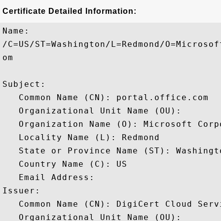
Certificate Detailed Information:
Name:

/C=US/ST=Washington/L=Redmond/O=Microsof
om

Subject: 

   Common Name (CN): portal.office.com

   Organizational Unit Name (OU): 

   Organization Name (O): Microsoft Corpo
   Locality Name (L): Redmond

   State or Province Name (ST): Washingto
   Country Name (C): US

   Email Address: 

Issuer: 

   Common Name (CN): DigiCert Cloud Servi
   Organizational Unit Name (OU): 
