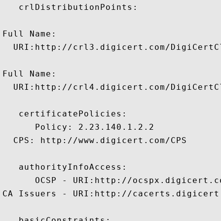
   crlDistributionPoints:

Full Name:

  URI:http://crl3.digicert.com/DigiCertC
Full Name:

  URI:http://crl4.digicert.com/DigiCertC
   certificatePolicies:

      Policy: 2.23.140.1.2.2

  CPS: http://www.digicert.com/CPS

   authorityInfoAccess:

      OCSP - URI:http://ocspx.digicert.co
CA Issuers - URI:http://cacerts.digicert
   basicConstraints:
