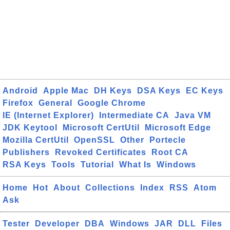
Android
Apple Mac
DH Keys
DSA Keys
EC Keys
Firefox
General
Google Chrome
IE (Internet Explorer)
Intermediate CA
Java VM
JDK Keytool
Microsoft CertUtil
Microsoft Edge
Mozilla CertUtil
OpenSSL
Other
Portecle
Publishers
Revoked Certificates
Root CA
RSA Keys
Tools
Tutorial
What Is
Windows
Home
Hot
About
Collections
Index
RSS
Atom
Ask
Tester
Developer
DBA
Windows
JAR
DLL
Files