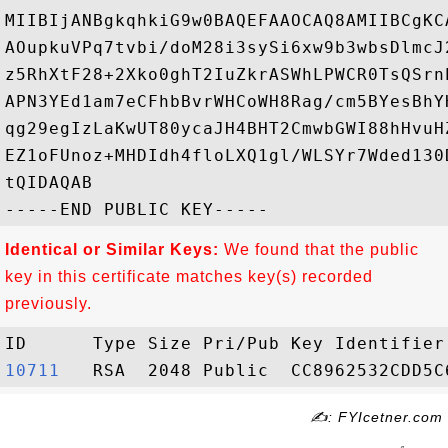
MIIBIjANBgkqhkiG9w0BAQEFAAOCAQ8AMIIBCgKC
AOupkuVPq7tvbi/doM28i3sySi6xw9b3wbsDlmcJ
z5RhXtF28+2Xko0ghT2IuZkrASWhLPWCR0TsQSrn
APN3YEd1am7eCFhbBvrWHCoWH8Rag/cm5BYesBhY
qg29egIzLaKwUT80ycaJH4BHT2CmwbGWI88hHvuH
EZ1oFUnoz+MHDIdh4floLXQ1gl/WLSYr7Wded130
tQIDAQAB

Identical or Similar Keys:
We found that the public
key in this certificate matches key(s) recorded
previously.
10711  
✍: FYIcetner.com