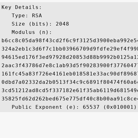
Key Details:

   Type: RSA

   Size (bits): 2048

   Modulus (n): 

b6cc8c05da98f43cd2f6c9f3125d3900eba992e5
324a2eb1c3d6f7c1bb03966709d9fdfe29ef4f99
94615ed176f3ed97928d20853d88b9992b0125a1
2aac3f43786d7e8c1ab93d5f90283900f3776047
161fc45a83f726e4161eb018581e33ac90df8968
0dbd7a02332da2b0513f34c9c6891f80474f60a6
3cd51212ad8cd5f337182e61f35ab6119d681549
35825fd62d262bed675e775df40c8b00aa91c8ce