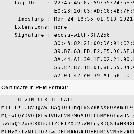
    Log ID    : 22:45:45:07:59:55:24:56:
                E0:23:26:63:AD:C0:4B:7F:
    Timestamp : Mar 24 18:35:01.913 2021 
    Extensions: none

    Signature : ecdsa-with-SHA256

                30:46:02:21:00:DA:91:C2:
                39:B7:63:FD:F2:E5:DC:AF:
                3A:44:A1:30:1E:02:21:00:
                55:82:B7:18:D1:8B:55:94:
Certificate in PEM Format:
-----BEGIN CERTIFICATE-----

MIIIEzCCBvugAwIBAgIQDUhqLNSxRKss0QPAm9l9
MQswCQYDVQQGEwJVUzEVMBMGA1UEChMMRGlnaUNl
aWdpQ2VydCBDbG91ZCBTZXJ2aWNlcyBDQS0xMB4X
MDMyMzIzNTk1OVowcDELMAkGA1UEBhMCVVMxEzAR