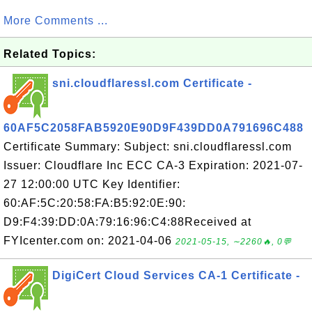
More Comments ...
Related Topics:
sni.cloudflaressl.com Certificate -
60AF5C2058FAB5920E90D9F439DD0A791696C488
Certificate Summary: Subject: sni.cloudflaressl.com
Issuer: Cloudflare Inc ECC CA-3 Expiration: 2021-07-
27 12:00:00 UTC Key Identifier:
60:AF:5C:20:58:FA:B5:92:0E:90:
D9:F4:39:DD:0A:79:16:96:C4:88Received at
FYIcenter.com on: 2021-04-06
2021-05-15, ∼2260🔥, 0💬
DigiCert Cloud Services CA-1 Certificate -