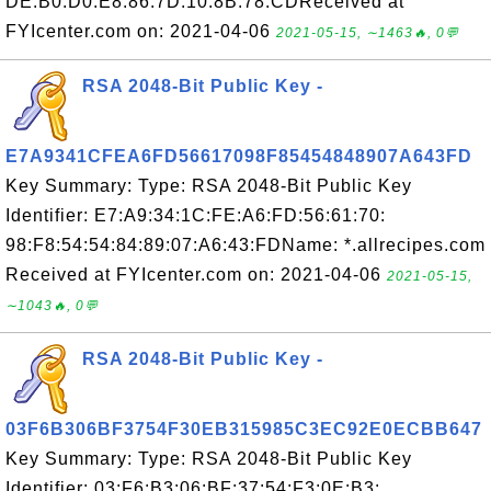
DE:B0:D0:E8:86:7D:10:8B:78:CDReceived at
FYIcenter.com on: 2021-04-06
2021-05-15, ∼1463🔥, 0💬
RSA 2048-Bit Public Key -
E7A9341CFEA6FD56617098F85454848907A643FD
Key Summary: Type: RSA 2048-Bit Public Key
Identifier: E7:A9:34:1C:FE:A6:FD:56:61:70:
98:F8:54:54:84:89:07:A6:43:FDName: *.allrecipes.com
Received at FYIcenter.com on: 2021-04-06
2021-05-15,
∼1043🔥, 0💬
RSA 2048-Bit Public Key -
03F6B306BF3754F30EB315985C3EC92E0ECBB647
Key Summary: Type: RSA 2048-Bit Public Key
Identifier: 03:F6:B3:06:BF:37:54:F3:0E:B3: