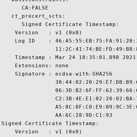
      CA:FALSE 

   ct_precert_scts:

      Signed Certificate Timestamp:

    Version   : v1 (0x0)

    Log ID    : 46:A5:55:EB:75:FA:91:20:
                11:2C:41:74:BE:FD:49:B8:
    Timestamp : Mar 24 18:35:01.898 2021 
    Extensions: none

    Signature : ecdsa-with-SHA256

                30:44:02:20:29:E7:DB:B9:
                06:3D:B2:6F:FF:62:39:66:
                C2:3B:4E:E1:02:20:02:BA:
                A5:8C:8F:C0:E9:09:9C:3E:
                AA:6C:28:9D:C1:93

Signed Certificate Timestamp:

    Version   : v1 (0x0)
