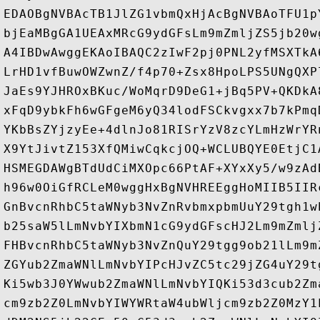
EDAOBgNVBAcTB1JlZG1vbmQxHjAcBgNVBAoTFU1p
bjEaMBgGA1UEAxMRcG9ydGFsLm9mZmljZS5jb20w
A4IBDwAwggEKAoIBAQC2zIwF2pj0PNL2yfMSXTkA
LrHD1vfBuwOWZwnZ/f4p70+Zsx8HpoLPS5UNgQXP
JaEs9YJHROxBKuc/WoMqrD9DeG1+jBq5PV+QKDkA
xFqD9ybkFh6wGFgeM6yQ34lodFSCkvgxx7b7kPmq
YKbBsZYjzyEe+4dlnJo81RISrYzV8zcYLmHzWrYR
X9YtJivtZ153XfQMiwCqkcjOQ+WCLUBQYE0EtjC1
HSMEGDAWgBTdUdCiMXOpc66PtAF+XYxXy5/w9zAd
h96w0OiGfRCLeM0wggHxBgNVHREEggHoMIIB5IIR
GnBvcnRhbC5taWNyb3NvZnRvbmxpbmUuY29tgh1w
b25saW5lLmNvbYIXbmN1cG9ydGFscHJ2Lm9mZmlj
FHBvcnRhbC5taWNyb3NvZnQuY29tgg9ob21lLm9m
ZGYub2ZmaWNlLmNvbYIPcHJvZC5tc29jZG4uY29t
Ki5wb3J0YWwub2ZmaWNlLmNvbYIQKi53d3cub2Zm
cm9zb2Z0LmNvbYIWYWRtaW4ubWljcm9zb2Z0MzY1