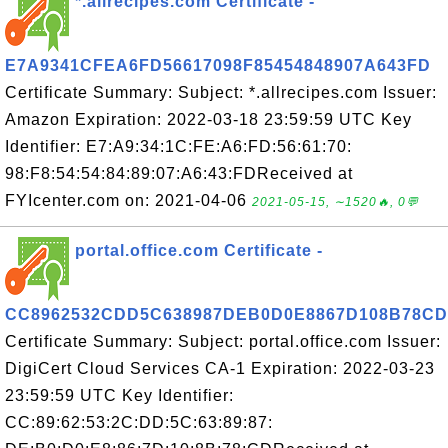
*.allrecipes.com Certificate -
E7A9341CFEA6FD56617098F85454848907A643FD
Certificate Summary: Subject: *.allrecipes.com Issuer:
Amazon Expiration: 2022-03-18 23:59:59 UTC Key
Identifier: E7:A9:34:1C:FE:A6:FD:56:61:70:
98:F8:54:54:84:89:07:A6:43:FDReceived at
FYIcenter.com on: 2021-04-06
2021-05-15, ∼1520🔥, 0💬
portal.office.com Certificate -
CC8962532CDD5C638987DEB0D0E8867D108B78CD
Certificate Summary: Subject: portal.office.com Issuer:
DigiCert Cloud Services CA-1 Expiration: 2022-03-23
23:59:59 UTC Key Identifier:
CC:89:62:53:2C:DD:5C:63:89:87: