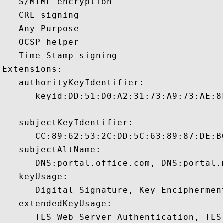
   S/MIME encryption 

   CRL signing 

   Any Purpose 

   OCSP helper 

   Time Stamp signing 

Extensions:  

   authorityKeyIdentifier:

      keyid:DD:51:D0:A2:31:73:A9:73:AE:8
   subjectKeyIdentifier:

      CC:89:62:53:2C:DD:5C:63:89:87:DE:B
   subjectAltName:

      DNS:portal.office.com, DNS:portal.
   keyUsage:

      Digital Signature, Key Encipherment
   extendedKeyUsage:

      TLS Web Server Authentication, TLS