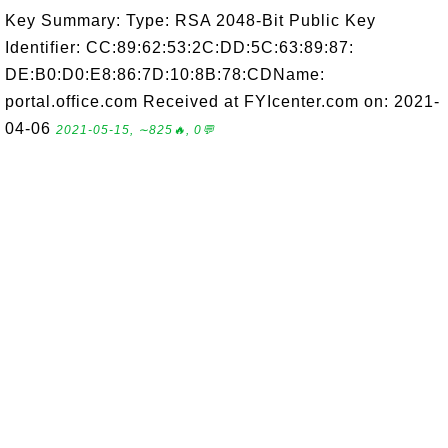
Key Summary: Type: RSA 2048-Bit Public Key
Identifier: CC:89:62:53:2C:DD:5C:63:89:87:
DE:B0:D0:E8:86:7D:10:8B:78:CDName:
portal.office.com Received at FYIcenter.com on: 2021-
04-06
2021-05-15, ∼825🔥, 0💬