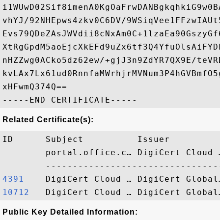
i1WUwD02Sif8imenA0KgOaFrwDANBgkqhkiG9w0B
vhYJ/92NHEpws4zkv0C6DV/9WSiqVee1FFzwIAUt
Evs79QDeZAsJWVdii8cNxAm0C+1lzaEa90GszyGf
XtRgGpdM5aoEjcXkEFd9uZx6tf3Q4YfuOlsAiFYD
nHZZwg0ACko5dz62ew/+gjJ3n9ZdYR7QX9E/teVR
kvLAx7Lx61ud0RnnfaMWrhjrMVNum3P4hGVBmfO5
xHFwmQ374Q==

Related Certificate(s):
ID      Subject          Issuer         
        portal.office.c… DigiCert Cloud 
4391   
10712  
Public Key Detailed Information: