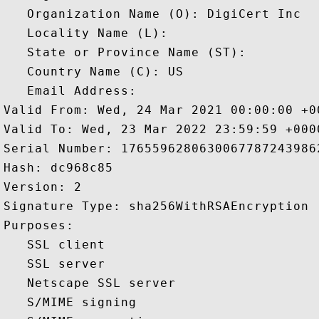
   Organization Name (O): DigiCert Inc

   Locality Name (L): 

   State or Province Name (ST): 

   Country Name (C): US

   Email Address: 

Valid From: Wed, 24 Mar 2021 00:00:00 +00
Valid To: Wed, 23 Mar 2022 23:59:59 +0000
Serial Number: 17655962806300677872439862
Hash: dc968c85 

Version: 2 

Signature Type: sha256WithRSAEncryption 

Purposes:  

   SSL client 

   SSL server 

   Netscape SSL server 

   S/MIME signing 
