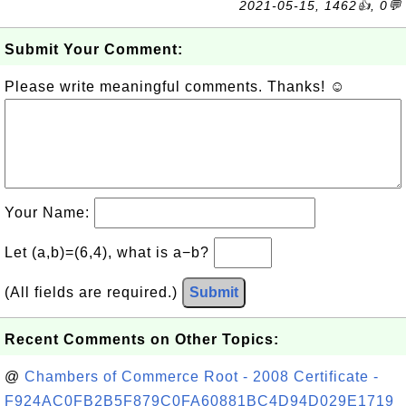
2021-05-15, 1462👍, 0💬
Submit Your Comment:
Please write meaningful comments. Thanks! ☺
Your Name:
Let (a,b)=(6,4), what is a−b?
(All fields are required.)
Submit
Recent Comments on Other Topics:
@
Chambers of Commerce Root - 2008 Certificate -
F924AC0FB2B5F879C0FA60881BC4D94D029E1719