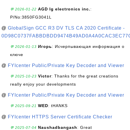
AGD lg electronics inc.
:
💬 2026-01-22
P/No:3850FG3041L
@
GlobalSign GCC R3 DV TLS CA 2020 Certificate -
0D98C0737FABBDBDD9474B49AD0A4A0CAC3EC77
Игорь
: Исчерпывающая информация о
💬 2026-01-13
ключе
@
FYIcenter Public/Private Key Decoder and Viewer
Victor
: Thanks for the great creations
💬 2025-10-23
really enjoy your developments
@
FYIcenter Public/Private Key Decoder and Viewer
WED
: tHANKS
💬 2025-09-21
@
FYIcenter HTTPS Server Certificate Checker
Naushadbangash
: Great
💬 2025-07-04